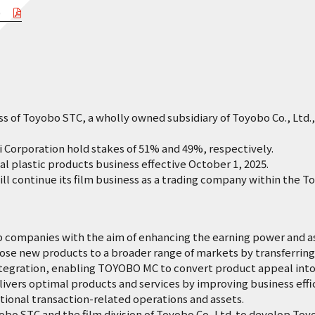
o）
f Toyobo STC, a wholly owned subsidiary of Toyobo Co., Ltd., 
orporation hold stakes of 51% and 49%, respectively.
lastic products business effective October 1, 2025.
continue its film business as a trading company within the T
mpanies with the aim of enhancing the earning power and asse
 new products to a broader range of markets by transferring 
ation, enabling TOYOBO MC to convert product appeal into 
rs optimal products and services by improving business effic
nal transaction-related operations and assets.
TC and the film division of Toyobo Co, Ltd. to develop Toyo