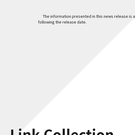
The information presented in this news release is ac
following the release date.
Link Collection