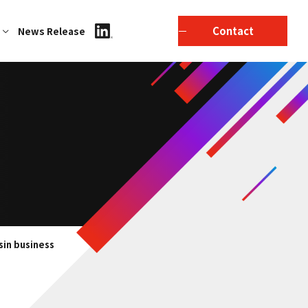
Contact
News Release
sin business