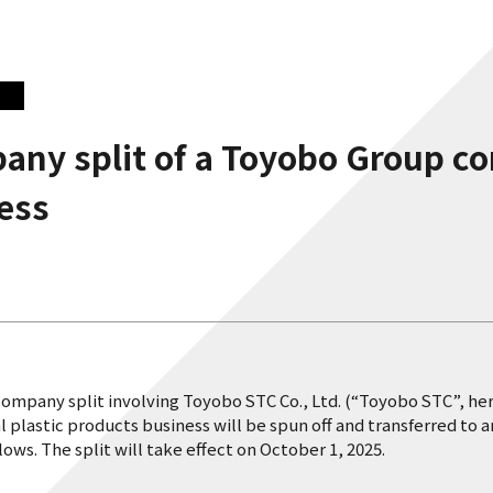
any split of a Toyobo Group c
ness
company split involving Toyobo STC Co., Ltd. (“Toyobo STC”, he
nal plastic products business will be spun off and transferred
ws. The split will take effect on October 1, 2025.