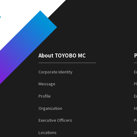
About TOYOBO MC
P
Corporate Identity
E
Message
P
Profile
E
Organization
H
Executive Officers
P
Locations
S