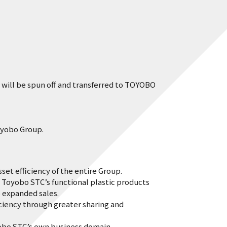
will be spun off and transferred to TOYOBO
oyobo Group.
t efficiency of the entire Group.
Toyobo STC’s functional plastic products
expanded sales.
iency through greater sharing and
bo STC’s own business domain.