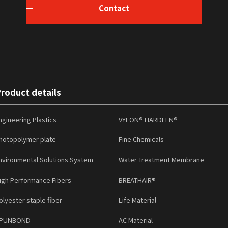
Contact
roduct details
ngineering Plastics
VYLON® HARDLEN®
hotopolymer plate
Fine Chemicals
nvironmental Solutions System
Water Treatment Membrane
igh Performance Fibers
BREATHAIR®
olyester staple fiber
Life Material
PUNBOND
AC Material