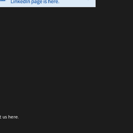
t us here.