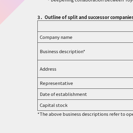
3．Outline of split and successor companie
Company name
Business description*
Address
Representative
Date of establishment
Capital stock
*The above business descriptions refer to op