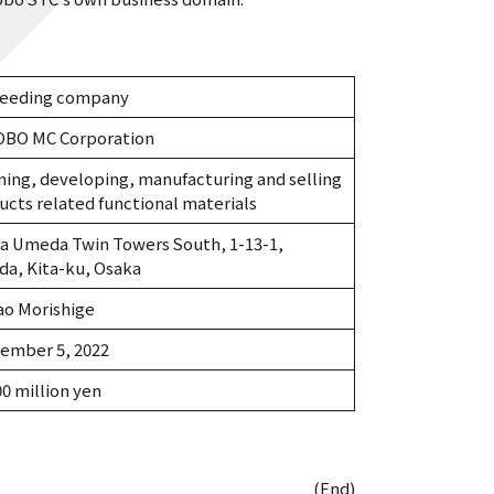
eeding company
BO MC Corporation
ning, developing, manufacturing and selling
ucts related functional materials
a Umeda Twin Towers South, 1-13-1,
a, Kita-ku, Osaka
ao Morishige
ember 5, 2022
00 million yen
(End)