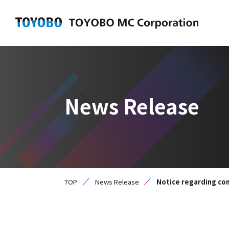
News Release
TOP
News Release
Notice regarding com