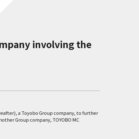
ompany involving the
reafter), a Toyobo Group company, to further
 to another Group company, TOYOBO MC