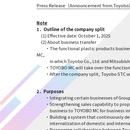
Press Release（Announcement from Toyob
Note
1．Outline of the company split
(1) Effective date: October 1, 2025
(2) About business transfer
・The functional plastic products business o
MC,
in which Toyobo Co., Ltd. and Mitsubishi C
・TOYOBO MC will take over the functional p
・After the company split, Toyobo STC will 
2．Purposes
・Integrating certain businesses of Group co
・Strengthening sales capability to propose
business to TOYOBO MC for business integr
・Building a system that continuously delive
internalization of domestic and internatio
・Deepening collaboration between Toyobo S