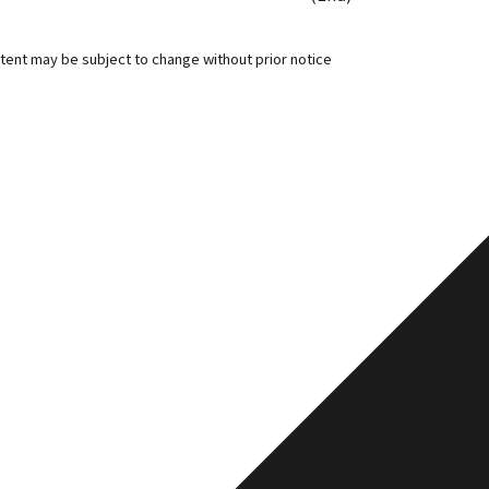
tent may be subject to change without prior notice