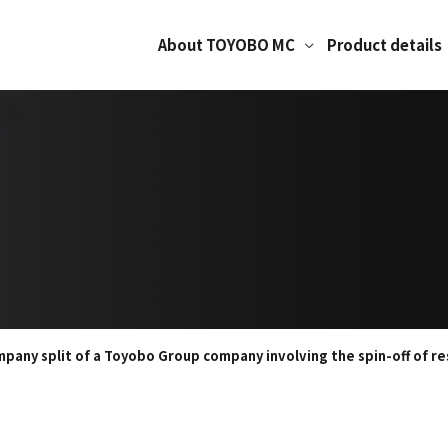
About TOYOBO MC
Product details
pany split of a Toyobo Group company involving the spin-off of re