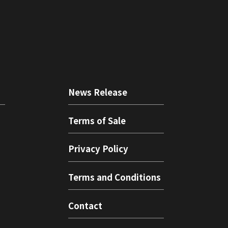
News Release
Terms of Sale
Privacy Policy
Terms and Conditions
Contact