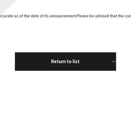
curate as of the date of its announcement.Please be advised that the con
Return to list