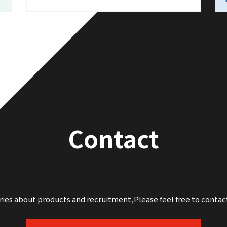
Contact
iries about products and recruitment,
Please feel free to contac