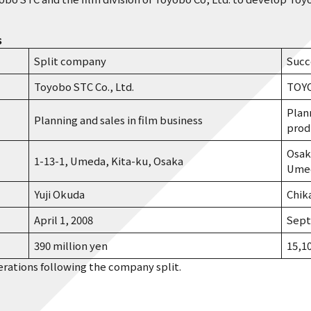
s
Split company
Succ
Toyobo STC Co., Ltd.
TOYO
Plan
Planning and sales in film business
prod
Osak
1-13-1, Umeda, Kita-ku, Osaka
Umed
Yuji Okuda
Chik
April 1, 2008
Sept
390 million yen
15,1
erations following the company split.