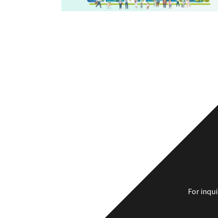
For inqu