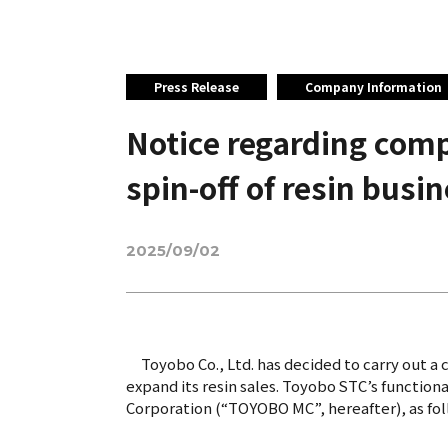
Press Release
Company Information
Notice regarding comp
spin-off of resin busi
2025/09/02
Toyobo Co., Ltd. has decided to carry out a 
expand its resin sales. Toyobo STC’s functio
Corporation (“TOYOBO MC”, hereafter), as follo