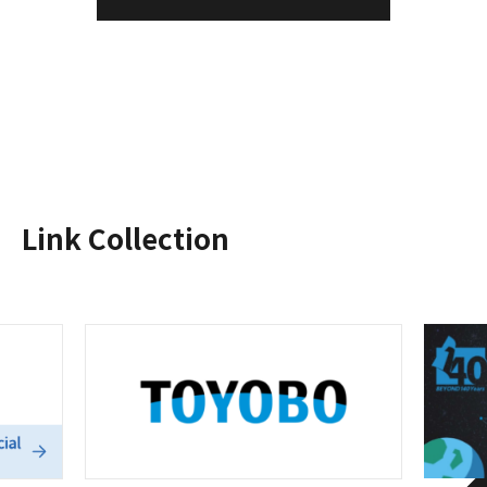
Link Collection