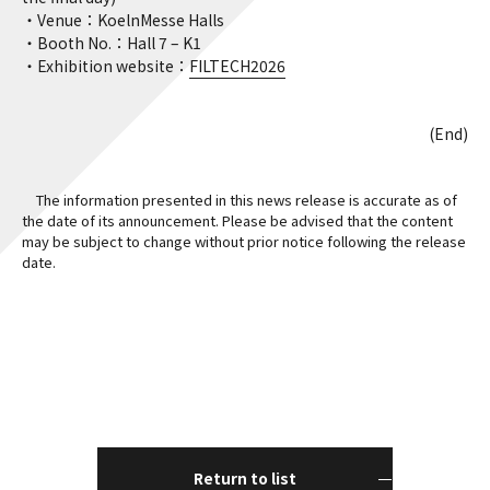
・Venue：KoelnMesse Halls
・Booth No.：Hall 7 – K1
・Exhibition website：
FILTECH2026
(End)
The information presented in this news release is accurate as of
the date of its announcement. Please be advised that the content
may be subject to change without prior notice following the release
date.
Return to list