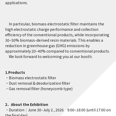
applications.
In particular, biomass electrostatic filter maintains the
high electrostatic charge performance and collection
efficiency of the conventional products, while incorporating
30–50% biomass-derived resin materials. This enables a
reduction in greenhouse gas (GHG) emissions by
approximately 20–40% compared to conventional products.
We look forward to welcoming you at our booth.
1.Products
・Biomass electrostatic filter
・Dust removal & deodorization filter
・Gas removal filter (honeycomb type)
2．About the Exhibition
・Duration：June 30–July 2 , 2026 9:00–18:00 (until 17:00 on
the final day)