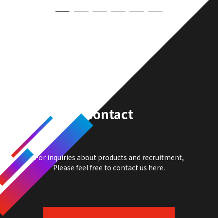
Contact
For inquiries about products and recruitment,
Please feel free to contact us here.