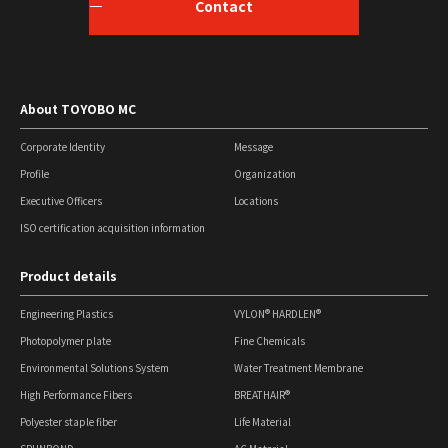
Contact
About TOYOBO MC
Corporate Identity
Message
Profile
Organization
Executive Officers
Locations
ISO certification acquisition information
Product details
Engineering Plastics
VYLON® HARDLEN®
Photopolymer plate
Fine Chemicals
Environmental Solutions System
Water Treatment Membrane
High Performance Fibers
BREATHAIR®
Polyester staple fiber
Life Material