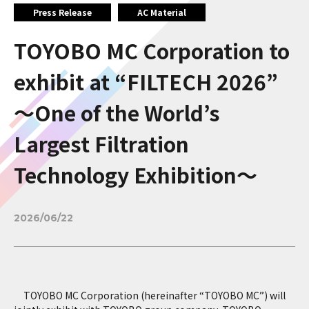
Press Release
AC Material
TOYOBO MC Corporation to
exhibit at “FILTECH 2026”
～One of the World’s
Largest Filtration
Technology Exhibition～
2026/06/22
TOYOBO MC Corporation (hereinafter “TOYOBO MC”) will