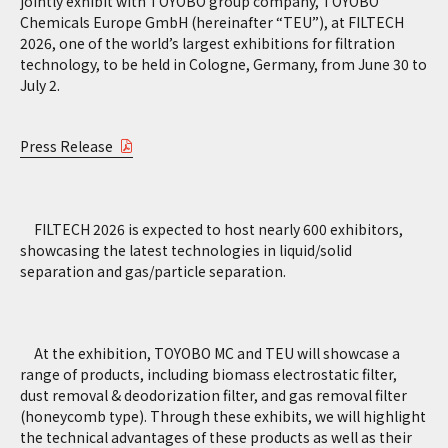
jointly exhibit with TOYOBO group company, TOYOBO
Chemicals Europe GmbH (hereinafter “TEU”), at FILTECH
2026, one of the world’s largest exhibitions for filtration
technology, to be held in Cologne, Germany, from June 30 to
July 2.
Press Release
FILTECH 2026 is expected to host nearly 600 exhibitors,
showcasing the latest technologies in liquid/solid
separation and gas/particle separation.
At the exhibition, TOYOBO MC and TEU will showcase a
range of products, including biomass electrostatic filter,
dust removal & deodorization filter, and gas removal filter
(honeycomb type). Through these exhibits, we will highlight
the technical advantages of these products as well as their