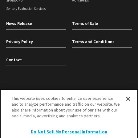
SPUNBOND
AC Material
Sensory Evaluation Services
News Release
Terms of Sale
Privacy Policy
Terms and Conditions
Contact
This website uses cookies to enhance user experience
and to analyze performance and traffic on our website. We
TOYOBO Co., Ltd.
Mitsubishi Corporation
also share information about your use of our site with our
social media, advertising and analytics partners.
TOP
Do Not Sell My Personal Information
Copyright © TOYOBO MC Corporation All Rights Reserved.