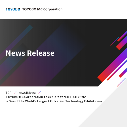
News Release
TOP
News Release
TOYOBO MC Corporation to exhibit at “FILTECH 2026”
～One of the World’s Largest Filtration Technology Exhibition～