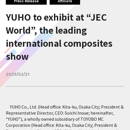
Press Release
Affiliate
YUHO to exhibit at “JEC
World”, the leading
international composites
show
2025/02/21
YUHO Co., Ltd. (Head office: Kita-ku, Osaka City; President &
Representative Director, CEO: Soichi Inoue; hereinafter,
“YUHO”), a wholly owned subsidiary of TOYOBO MC
Corporation (Head office: Kita-ku, Osaka City; President &