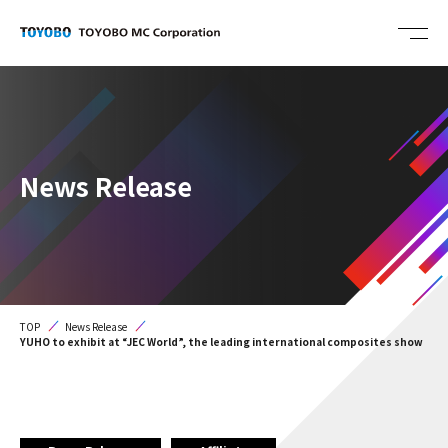
News Release
TOP
News Release
YUHO to exhibit at “JEC World”, the leading international composites show