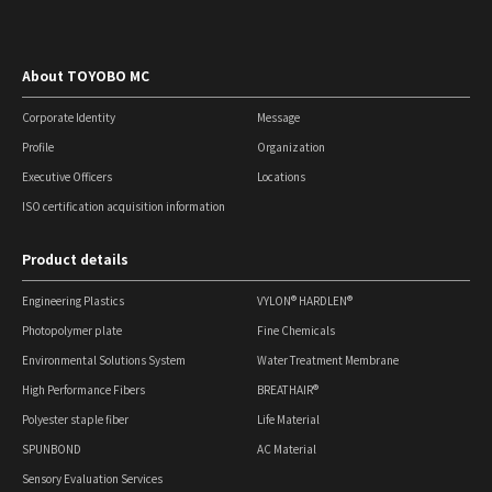
About TOYOBO MC
Corporate Identity
Message
Profile
Organization
Executive Officers
Locations
ISO certification acquisition information
Product details
Engineering Plastics
VYLON® HARDLEN®
Photopolymer plate
Fine Chemicals
Environmental Solutions System
Water Treatment Membrane
High Performance Fibers
BREATHAIR®
Polyester staple fiber
Life Material
SPUNBOND
AC Material
Sensory Evaluation Services