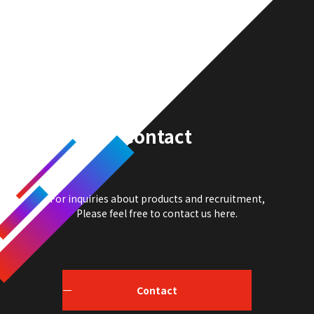
Contact
For inquiries about products and recruitment,
Please feel free to contact us here.
Contact