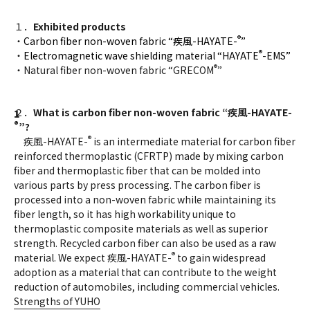
１．
Exhibited products
®
・
Carbon fiber non-woven fabric “疾風-HAYATE-
”
®
・
Electromagnetic wave shielding material “HAYATE
-EMS”
®
・Natural fiber non-woven fabric “GRECOM
”
２．
What is carbon fiber non-woven fabric “
疾風
-HAYATE-
®
”?
®
疾風-HAYATE-
is an intermediate material for carbon fiber
reinforced thermoplastic (CFRTP) made by mixing carbon
fiber and thermoplastic fiber that can be molded into
various parts by press processing. The carbon fiber is
processed into a non-woven fabric while maintaining its
fiber length, so it has high workability unique to
thermoplastic composite materials as well as superior
strength. Recycled carbon fiber can also be used as a raw
®
material. We expect 疾風-HAYATE-
to gain widespread
adoption as a material that can contribute to the weight
reduction of automobiles, including commercial vehicles.
Strengths of YUHO