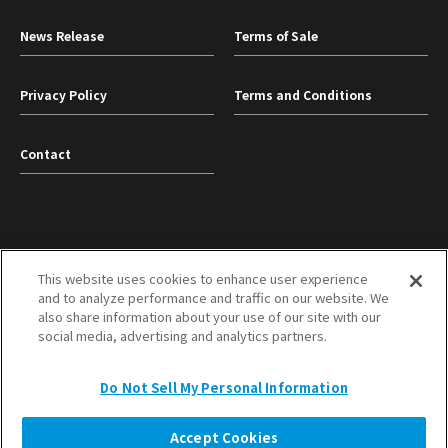
News Release
Terms of Sale
Privacy Policy
Terms and Conditions
Contact
This website uses cookies to enhance user experience
and to analyze performance and traffic on our website. We
TOYOBO Co., Ltd.
Mitsubishi Corporation
also share information about your use of our site with our
social media, advertising and analytics partners.
TOP
Do Not Sell My Personal Information
Copyright © TOYOBO MC Corporation All Rights Reserved.
Accept Cookies