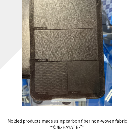
Molded products made using carbon fiber non-woven fabric
®
“疾風-HAYATE-
”