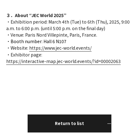
３．About “JEC World 2025”
・Exhibition period: March 4th (Tue) to 6th (Thu), 2025, 9:00
a.m. to 6:00 p.m. (until 5:00 p.m. on the final day)
・Venue: Paris Nord Villepinte, Paris, France.
・
Booth number: Hall 6 N107
・Website:
https://www.jec-world.events/
・Exhibitor page:
https://interactive-map.jec-world.events/?id=00002063
Return to list