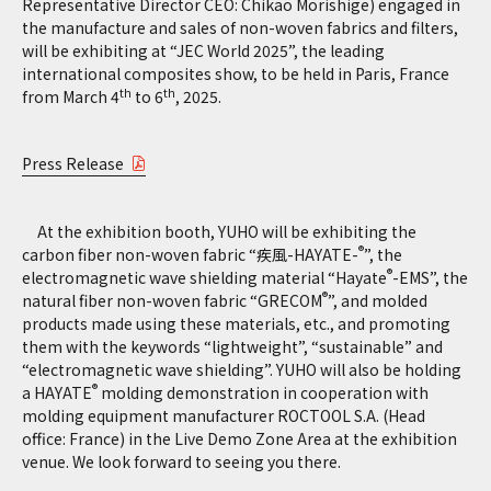
Representative Director CEO: Chikao Morishige) engaged in
the manufacture and sales of non-woven fabrics and filters,
will be exhibiting at “JEC World 2025”, the leading
international composites show, to be held in Paris, France
th
th
from March 4
to 6
, 2025.
Press Release
At the exhibition booth, YUHO will be exhibiting the
®
carbon fiber non-woven fabric “疾風-HAYATE-
”, the
®
electromagnetic wave shielding material “Hayate
-EMS”, the
®
natural fiber non-woven fabric “GRECOM
”, and molded
products made using these materials, etc., and promoting
them with the keywords “lightweight”, “sustainable” and
“electromagnetic wave shielding”. YUHO will also be holding
®
a HAYATE
molding demonstration in cooperation with
molding equipment manufacturer ROCTOOL S.A. (Head
office: France) in the Live Demo Zone Area at the exhibition
venue. We look forward to seeing you there.