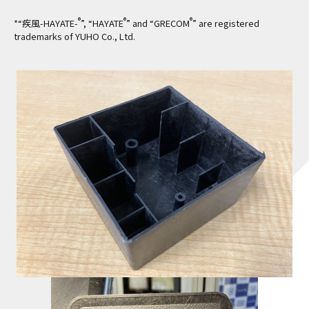
®
®
®
*“疾風-HAYATE-
”, “HAYATE
” and “GRECOM
” are registered
trademarks of YUHO Co., Ltd.