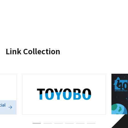
Link Collection